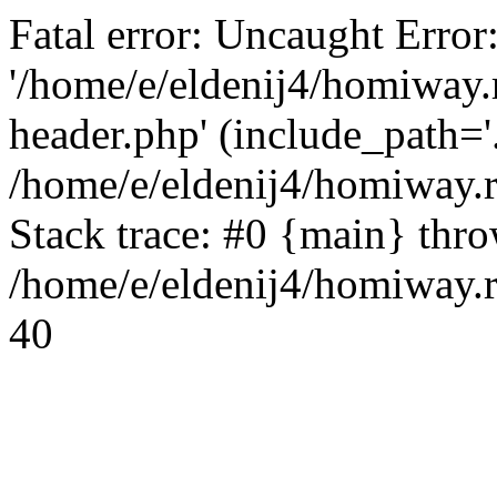
Fatal error: Uncaught Error
'/home/e/eldenij4/homiway.
header.php' (include_path='.
/home/e/eldenij4/homiway.
Stack trace: #0 {main} thr
/home/e/eldenij4/homiway.r
40