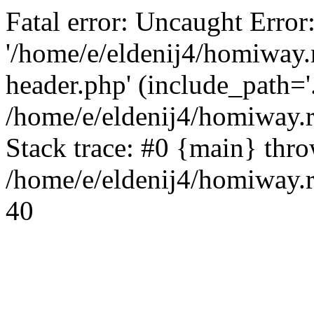
Fatal error: Uncaught Error
'/home/e/eldenij4/homiway.
header.php' (include_path='.
/home/e/eldenij4/homiway.
Stack trace: #0 {main} thr
/home/e/eldenij4/homiway.r
40