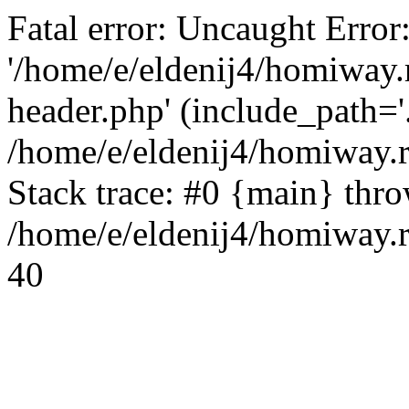
Fatal error: Uncaught Error
'/home/e/eldenij4/homiway.
header.php' (include_path='.
/home/e/eldenij4/homiway.
Stack trace: #0 {main} thr
/home/e/eldenij4/homiway.r
40