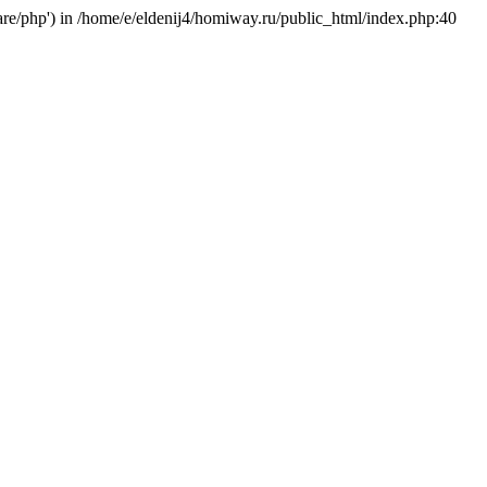
hare/php') in /home/e/eldenij4/homiway.ru/public_html/index.php:40