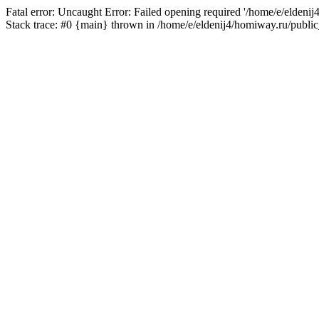
Fatal error: Uncaught Error: Failed opening required '/home/e/eldeni
Stack trace: #0 {main} thrown in /home/e/eldenij4/homiway.ru/public