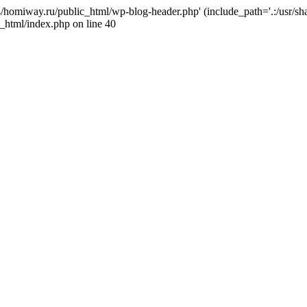
j4/homiway.ru/public_html/wp-blog-header.php' (include_path='.:/usr/s
_html/index.php on line 40