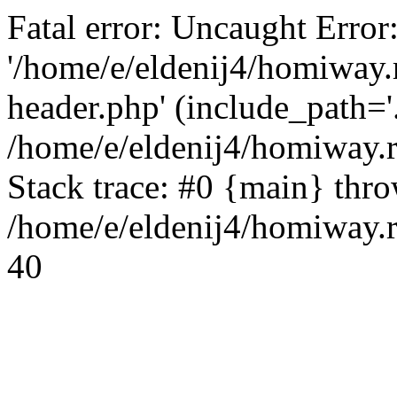
Fatal error: Uncaught Error
'/home/e/eldenij4/homiway.
header.php' (include_path='.
/home/e/eldenij4/homiway.
Stack trace: #0 {main} thr
/home/e/eldenij4/homiway.r
40