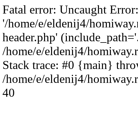
Fatal error: Uncaught Error
'/home/e/eldenij4/homiway.
header.php' (include_path='.
/home/e/eldenij4/homiway.
Stack trace: #0 {main} thr
/home/e/eldenij4/homiway.r
40