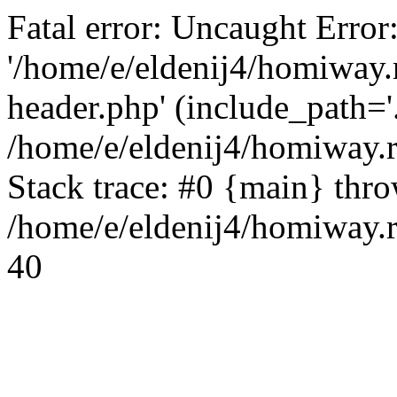
Fatal error: Uncaught Error
'/home/e/eldenij4/homiway.
header.php' (include_path='.
/home/e/eldenij4/homiway.
Stack trace: #0 {main} thr
/home/e/eldenij4/homiway.r
40