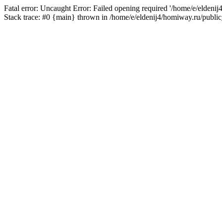
Fatal error: Uncaught Error: Failed opening required '/home/e/eldeni
Stack trace: #0 {main} thrown in /home/e/eldenij4/homiway.ru/public