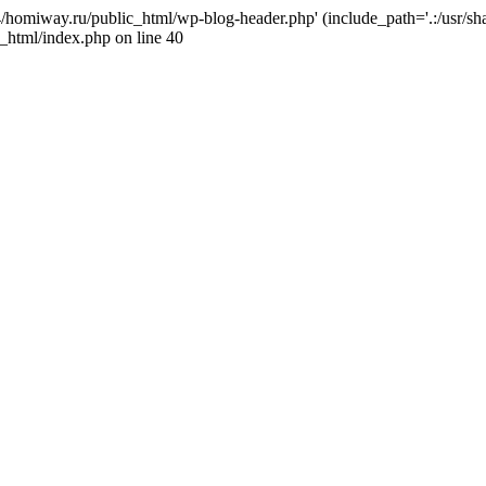
j4/homiway.ru/public_html/wp-blog-header.php' (include_path='.:/usr/s
_html/index.php on line 40