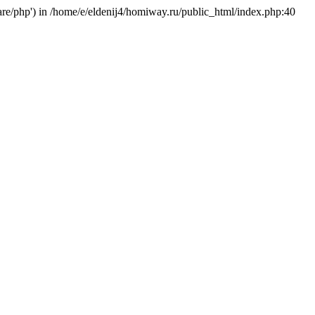
hare/php') in /home/e/eldenij4/homiway.ru/public_html/index.php:40