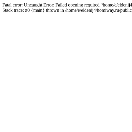
Fatal error: Uncaught Error: Failed opening required '/home/e/eldeni
Stack trace: #0 {main} thrown in /home/e/eldenij4/homiway.ru/public