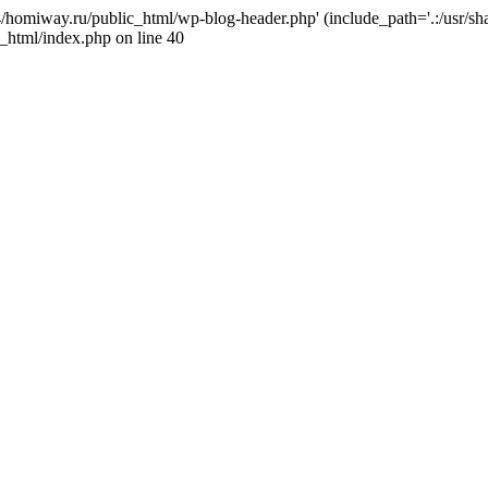
j4/homiway.ru/public_html/wp-blog-header.php' (include_path='.:/usr/s
_html/index.php on line 40