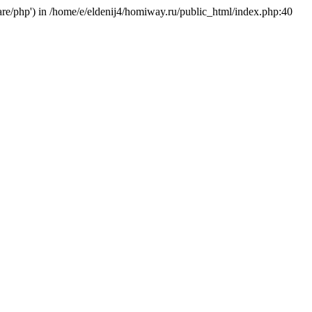
hare/php') in /home/e/eldenij4/homiway.ru/public_html/index.php:40