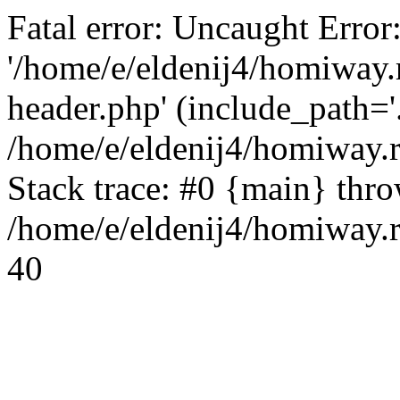
Fatal error: Uncaught Error
'/home/e/eldenij4/homiway.
header.php' (include_path='.
/home/e/eldenij4/homiway.
Stack trace: #0 {main} thr
/home/e/eldenij4/homiway.r
40