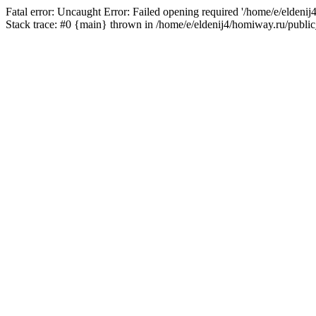
Fatal error: Uncaught Error: Failed opening required '/home/e/eldeni
Stack trace: #0 {main} thrown in /home/e/eldenij4/homiway.ru/public