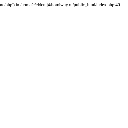
hare/php') in /home/e/eldenij4/homiway.ru/public_html/index.php:40