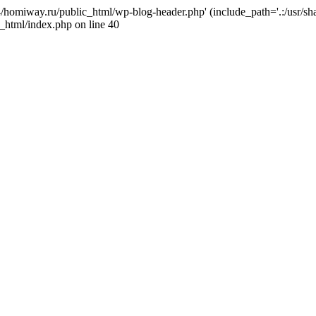
j4/homiway.ru/public_html/wp-blog-header.php' (include_path='.:/usr/s
_html/index.php on line 40