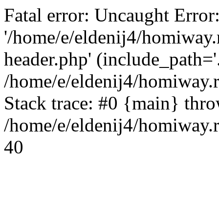
Fatal error: Uncaught Error
'/home/e/eldenij4/homiway.
header.php' (include_path='.
/home/e/eldenij4/homiway.
Stack trace: #0 {main} thr
/home/e/eldenij4/homiway.r
40