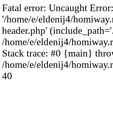
Fatal error: Uncaught Error
'/home/e/eldenij4/homiway.
header.php' (include_path='.
/home/e/eldenij4/homiway.
Stack trace: #0 {main} thr
/home/e/eldenij4/homiway.r
40