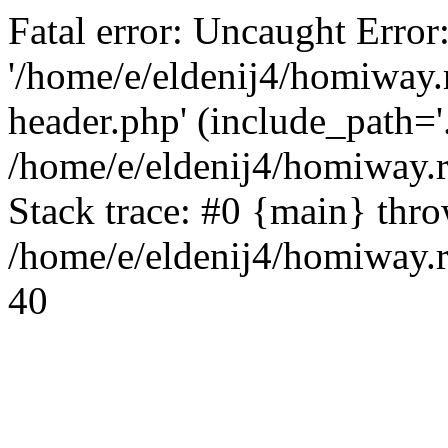
Fatal error: Uncaught Error
'/home/e/eldenij4/homiway.
header.php' (include_path='.
/home/e/eldenij4/homiway.
Stack trace: #0 {main} thr
/home/e/eldenij4/homiway.r
40