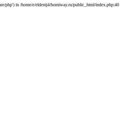
hare/php') in /home/e/eldenij4/homiway.ru/public_html/index.php:40