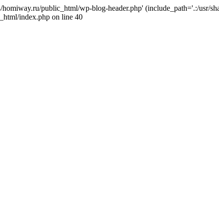
j4/homiway.ru/public_html/wp-blog-header.php' (include_path='.:/usr/s
_html/index.php on line 40