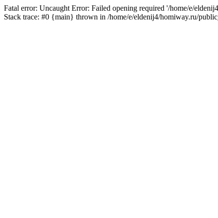
Fatal error: Uncaught Error: Failed opening required '/home/e/eldeni
Stack trace: #0 {main} thrown in /home/e/eldenij4/homiway.ru/public