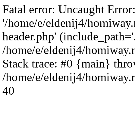
Fatal error: Uncaught Error
'/home/e/eldenij4/homiway.
header.php' (include_path='.
/home/e/eldenij4/homiway.
Stack trace: #0 {main} thr
/home/e/eldenij4/homiway.r
40