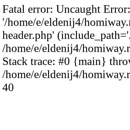
Fatal error: Uncaught Error
'/home/e/eldenij4/homiway.
header.php' (include_path='.
/home/e/eldenij4/homiway.
Stack trace: #0 {main} thr
/home/e/eldenij4/homiway.r
40