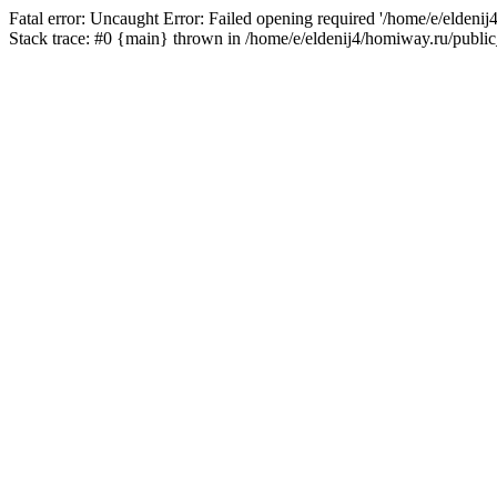
Fatal error: Uncaught Error: Failed opening required '/home/e/eldeni
Stack trace: #0 {main} thrown in /home/e/eldenij4/homiway.ru/public