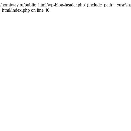
j4/homiway.ru/public_html/wp-blog-header.php' (include_path='.:/usr/s
_html/index.php on line 40