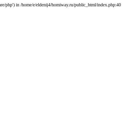
hare/php') in /home/e/eldenij4/homiway.ru/public_html/index.php:40