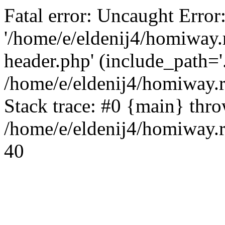
Fatal error: Uncaught Error
'/home/e/eldenij4/homiway.
header.php' (include_path='.
/home/e/eldenij4/homiway.
Stack trace: #0 {main} thr
/home/e/eldenij4/homiway.r
40