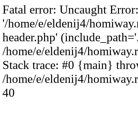
Fatal error: Uncaught Error
'/home/e/eldenij4/homiway.
header.php' (include_path='.
/home/e/eldenij4/homiway.
Stack trace: #0 {main} thr
/home/e/eldenij4/homiway.r
40