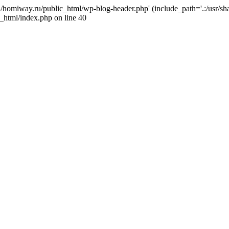
j4/homiway.ru/public_html/wp-blog-header.php' (include_path='.:/usr/s
_html/index.php on line 40