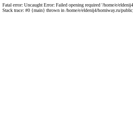
Fatal error: Uncaught Error: Failed opening required '/home/e/eldeni
Stack trace: #0 {main} thrown in /home/e/eldenij4/homiway.ru/public