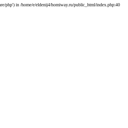
hare/php') in /home/e/eldenij4/homiway.ru/public_html/index.php:40