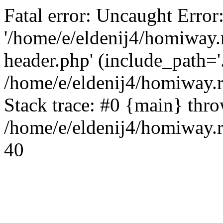
Fatal error: Uncaught Error
'/home/e/eldenij4/homiway.
header.php' (include_path='.
/home/e/eldenij4/homiway.
Stack trace: #0 {main} thr
/home/e/eldenij4/homiway.r
40