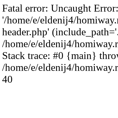
Fatal error: Uncaught Error
'/home/e/eldenij4/homiway.
header.php' (include_path='.
/home/e/eldenij4/homiway.
Stack trace: #0 {main} thr
/home/e/eldenij4/homiway.r
40