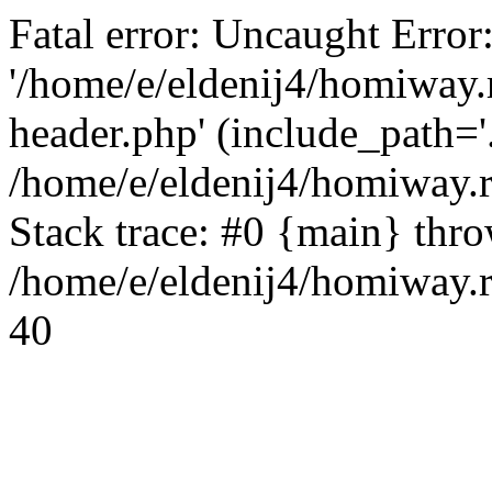
Fatal error: Uncaught Error
'/home/e/eldenij4/homiway.
header.php' (include_path='.
/home/e/eldenij4/homiway.
Stack trace: #0 {main} thr
/home/e/eldenij4/homiway.r
40