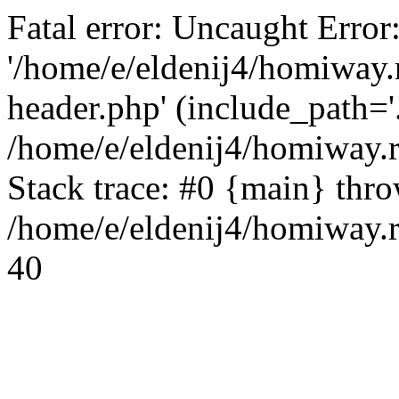
Fatal error: Uncaught Error
'/home/e/eldenij4/homiway.
header.php' (include_path='.
/home/e/eldenij4/homiway.
Stack trace: #0 {main} thr
/home/e/eldenij4/homiway.r
40