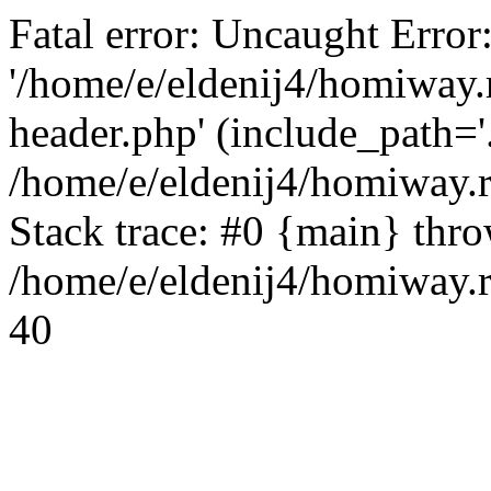
Fatal error: Uncaught Error
'/home/e/eldenij4/homiway.
header.php' (include_path='.
/home/e/eldenij4/homiway.
Stack trace: #0 {main} thr
/home/e/eldenij4/homiway.r
40