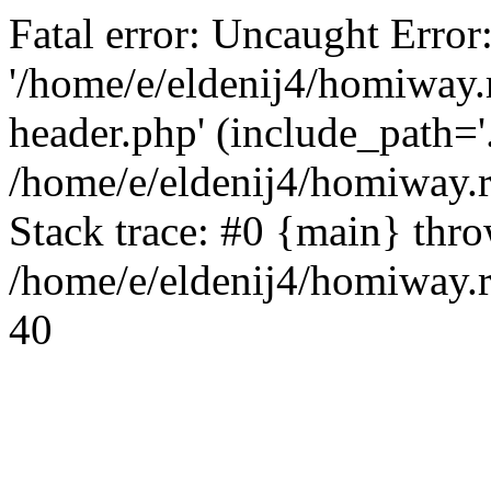
Fatal error: Uncaught Error
'/home/e/eldenij4/homiway.
header.php' (include_path='.
/home/e/eldenij4/homiway.
Stack trace: #0 {main} thr
/home/e/eldenij4/homiway.r
40