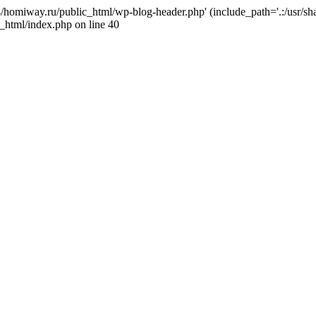
j4/homiway.ru/public_html/wp-blog-header.php' (include_path='.:/usr/s
_html/index.php on line 40