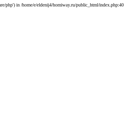
hare/php') in /home/e/eldenij4/homiway.ru/public_html/index.php:40