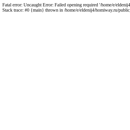
Fatal error: Uncaught Error: Failed opening required '/home/e/eldeni
Stack trace: #0 {main} thrown in /home/e/eldenij4/homiway.ru/public