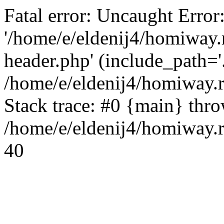
Fatal error: Uncaught Error
'/home/e/eldenij4/homiway.
header.php' (include_path='.
/home/e/eldenij4/homiway.
Stack trace: #0 {main} thr
/home/e/eldenij4/homiway.r
40