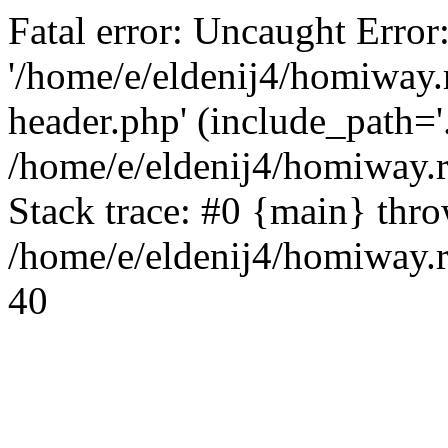
Fatal error: Uncaught Error
'/home/e/eldenij4/homiway.
header.php' (include_path='.
/home/e/eldenij4/homiway.
Stack trace: #0 {main} thr
/home/e/eldenij4/homiway.r
40