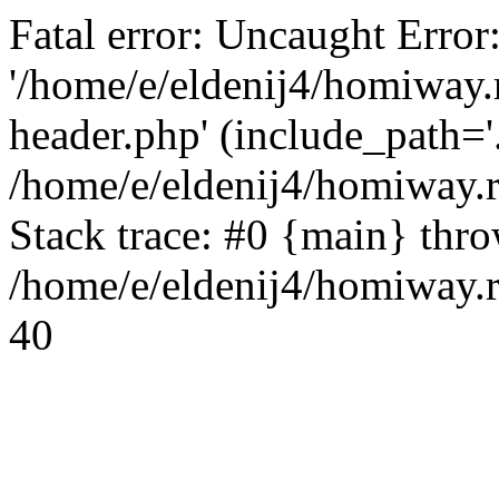
Fatal error: Uncaught Error
'/home/e/eldenij4/homiway.
header.php' (include_path='.
/home/e/eldenij4/homiway.
Stack trace: #0 {main} thr
/home/e/eldenij4/homiway.r
40