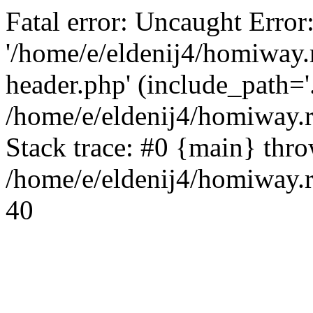
Fatal error: Uncaught Error
'/home/e/eldenij4/homiway.
header.php' (include_path='.
/home/e/eldenij4/homiway.
Stack trace: #0 {main} thr
/home/e/eldenij4/homiway.r
40