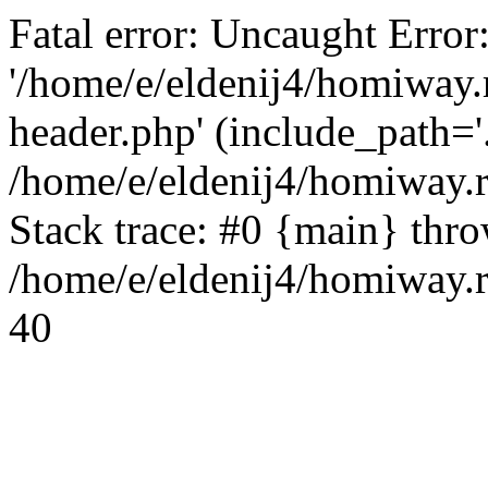
Fatal error: Uncaught Error
'/home/e/eldenij4/homiway.
header.php' (include_path='.
/home/e/eldenij4/homiway.
Stack trace: #0 {main} thr
/home/e/eldenij4/homiway.r
40