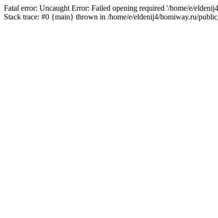
Fatal error: Uncaught Error: Failed opening required '/home/e/eldeni
Stack trace: #0 {main} thrown in /home/e/eldenij4/homiway.ru/public