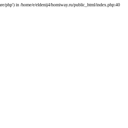
hare/php') in /home/e/eldenij4/homiway.ru/public_html/index.php:40