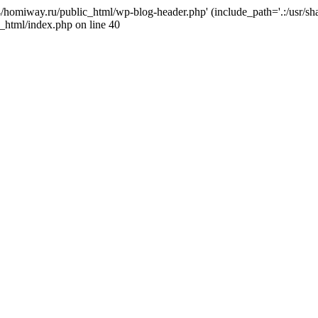
j4/homiway.ru/public_html/wp-blog-header.php' (include_path='.:/usr/s
_html/index.php on line 40