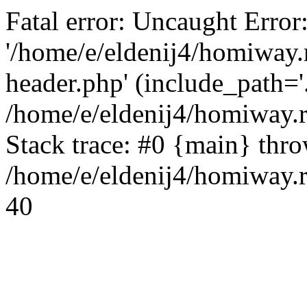
Fatal error: Uncaught Error
'/home/e/eldenij4/homiway.
header.php' (include_path='.
/home/e/eldenij4/homiway.
Stack trace: #0 {main} thr
/home/e/eldenij4/homiway.r
40