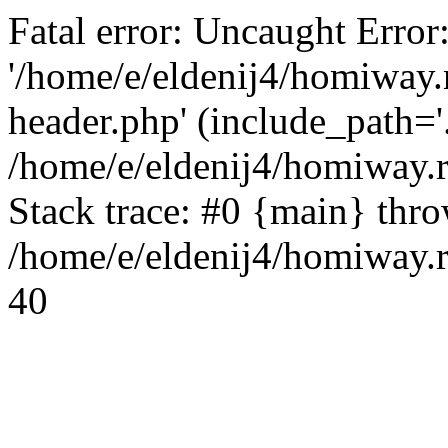
Fatal error: Uncaught Error
'/home/e/eldenij4/homiway.
header.php' (include_path='.
/home/e/eldenij4/homiway.
Stack trace: #0 {main} thr
/home/e/eldenij4/homiway.r
40