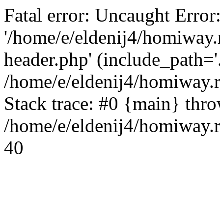
Fatal error: Uncaught Error
'/home/e/eldenij4/homiway.
header.php' (include_path='.
/home/e/eldenij4/homiway.
Stack trace: #0 {main} thr
/home/e/eldenij4/homiway.r
40