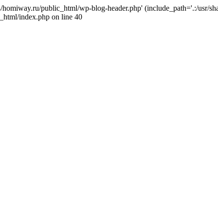
j4/homiway.ru/public_html/wp-blog-header.php' (include_path='.:/usr/s
_html/index.php on line 40