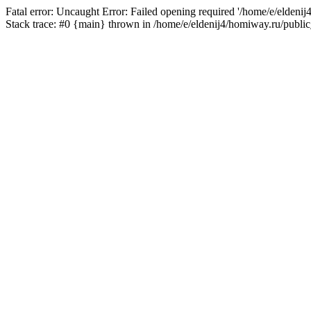
Fatal error: Uncaught Error: Failed opening required '/home/e/eldeni
Stack trace: #0 {main} thrown in /home/e/eldenij4/homiway.ru/public