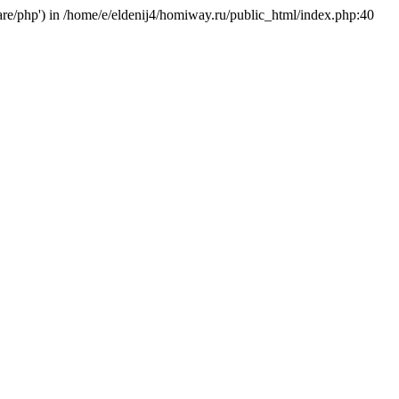
hare/php') in /home/e/eldenij4/homiway.ru/public_html/index.php:40