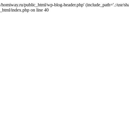
j4/homiway.ru/public_html/wp-blog-header.php' (include_path='.:/usr/s
_html/index.php on line 40