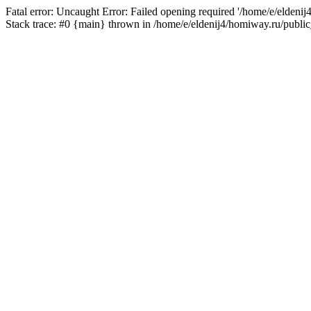
Fatal error: Uncaught Error: Failed opening required '/home/e/eldeni
Stack trace: #0 {main} thrown in /home/e/eldenij4/homiway.ru/public