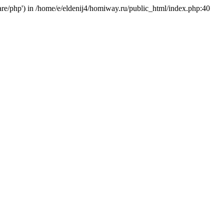
hare/php') in /home/e/eldenij4/homiway.ru/public_html/index.php:40