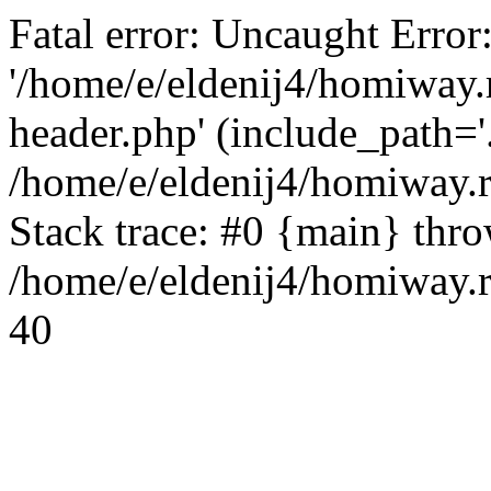
Fatal error: Uncaught Error
'/home/e/eldenij4/homiway.
header.php' (include_path='.
/home/e/eldenij4/homiway.
Stack trace: #0 {main} thr
/home/e/eldenij4/homiway.r
40