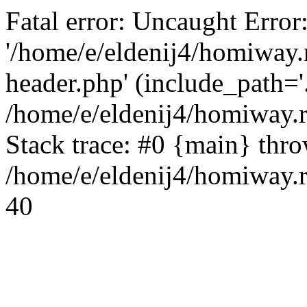
Fatal error: Uncaught Error
'/home/e/eldenij4/homiway.
header.php' (include_path='.
/home/e/eldenij4/homiway.
Stack trace: #0 {main} thr
/home/e/eldenij4/homiway.r
40