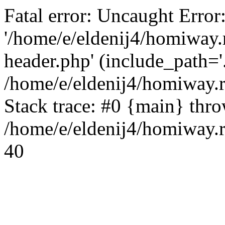
Fatal error: Uncaught Error
'/home/e/eldenij4/homiway.
header.php' (include_path='.
/home/e/eldenij4/homiway.
Stack trace: #0 {main} thr
/home/e/eldenij4/homiway.r
40