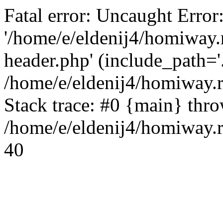
Fatal error: Uncaught Error
'/home/e/eldenij4/homiway.
header.php' (include_path='.
/home/e/eldenij4/homiway.
Stack trace: #0 {main} thr
/home/e/eldenij4/homiway.r
40