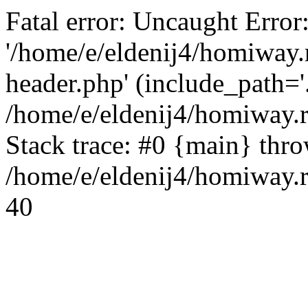
Fatal error: Uncaught Error
'/home/e/eldenij4/homiway.
header.php' (include_path='.
/home/e/eldenij4/homiway.
Stack trace: #0 {main} thr
/home/e/eldenij4/homiway.r
40