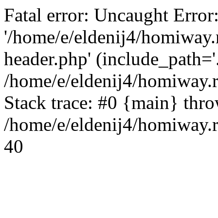
Fatal error: Uncaught Error
'/home/e/eldenij4/homiway.
header.php' (include_path='.
/home/e/eldenij4/homiway.
Stack trace: #0 {main} thr
/home/e/eldenij4/homiway.r
40