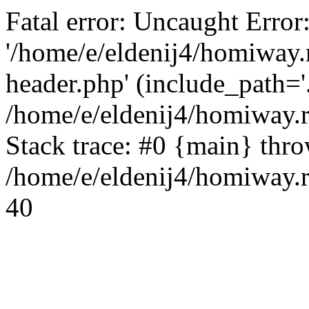
Fatal error: Uncaught Error
'/home/e/eldenij4/homiway.
header.php' (include_path='.
/home/e/eldenij4/homiway.
Stack trace: #0 {main} thr
/home/e/eldenij4/homiway.r
40