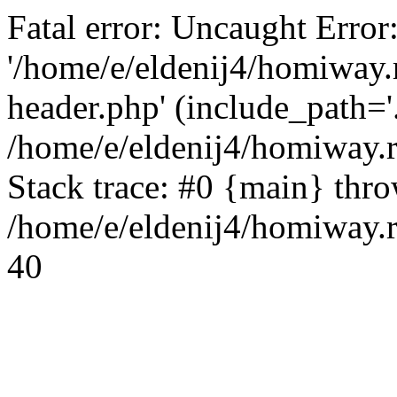
Fatal error: Uncaught Error
'/home/e/eldenij4/homiway.
header.php' (include_path='.
/home/e/eldenij4/homiway.
Stack trace: #0 {main} thr
/home/e/eldenij4/homiway.r
40