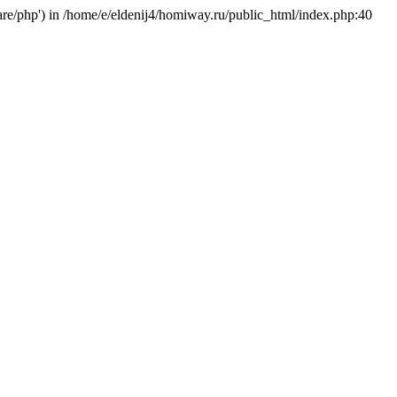
hare/php') in /home/e/eldenij4/homiway.ru/public_html/index.php:40