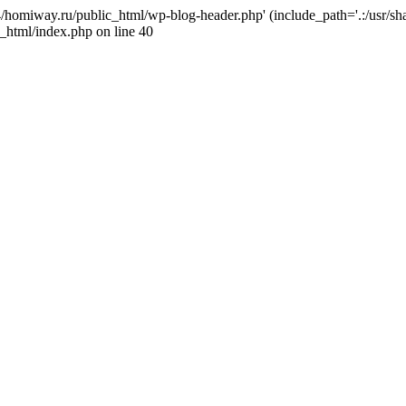
j4/homiway.ru/public_html/wp-blog-header.php' (include_path='.:/usr/s
_html/index.php on line 40