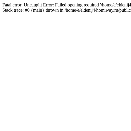
Fatal error: Uncaught Error: Failed opening required '/home/e/eldeni
Stack trace: #0 {main} thrown in /home/e/eldenij4/homiway.ru/public