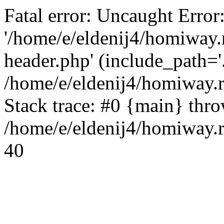
Fatal error: Uncaught Error
'/home/e/eldenij4/homiway.
header.php' (include_path='.
/home/e/eldenij4/homiway.
Stack trace: #0 {main} thr
/home/e/eldenij4/homiway.r
40