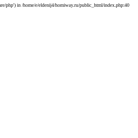
hare/php') in /home/e/eldenij4/homiway.ru/public_html/index.php:40