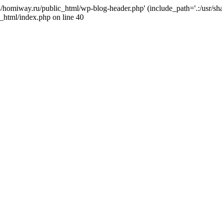
j4/homiway.ru/public_html/wp-blog-header.php' (include_path='.:/usr/s
_html/index.php on line 40