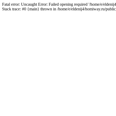
Fatal error: Uncaught Error: Failed opening required '/home/e/eldeni
Stack trace: #0 {main} thrown in /home/e/eldenij4/homiway.ru/public